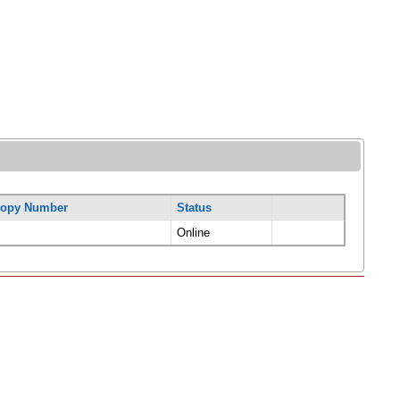
opy Number
Status
Online