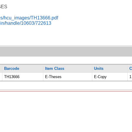
SES
i-res/hcu_images/TH13666.pdf
c.in/handle/10603/722613
Barcode
Item Class
Units
C
TH13666
E-Theses
E-Copy
1