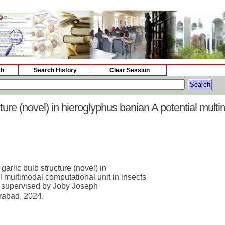
ch
Search History
Clear Session
ture (novel) in hieroglyphus banian A potential mult
arlic bulb structure (novel) in
l multimodal computational unit in insects
 supervised by Joby Joseph
rabad, 2024.