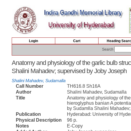
Login
Cart
Heading Sear
Search
Anatomy and physiology of the garlic bulb struc
Shalini Mahadev; supervised by Joby Joseph
Shalini Mahadev, Sudamalla
Call Number
TH616.8 Sh16A
Author
Shalini Mahadev, Sudamalla
Title
Anatomy and physiology of the g
hieroglyphus banian A potentia
by Sudamlla Shalini Mahadev;
Publication
Hyderabad: University of Hyde
Physical Description
96 p.
Notes
E-Copy