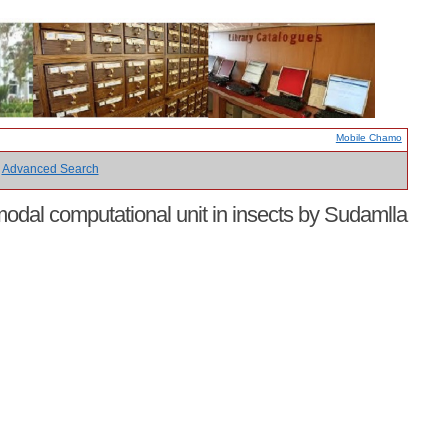
Mobile Chamo
Advanced Search
imodal computational unit in insects by Sudamlla