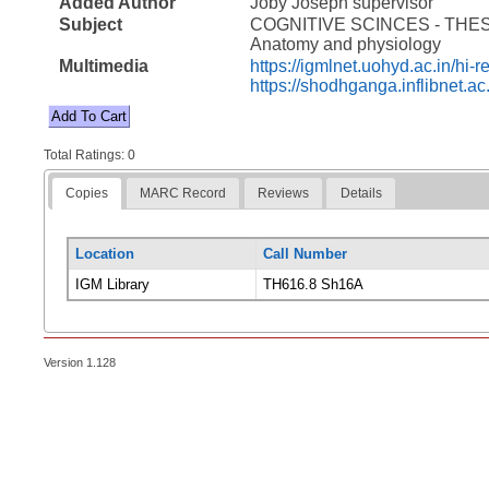
Added Author
Joby Joseph supervisor
Subject
COGNITIVE SCINCES - THE
Anatomy and physiology
Multimedia
https://igmlnet.uohyd.ac.in/h
https://shodhganga.inflibnet.a
Total Ratings: 0
Copies
MARC Record
Reviews
Details
Location
Call Number
IGM Library
TH616.8 Sh16A
Version 1.128