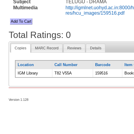
Subject
TELUGU - DRAMA
Multimedia
http://igmlnet.uohyd.ac.in:8000/h
res/hcu_images/159516.pdf
Total Ratings: 0
Copies
MARC Record
Reviews
Details
Location
Call Number
Barcode
Item
IGM Library
T82 V55A
159516
Book
Version 1.128