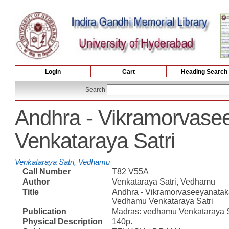
Login
Cart
Heading Search
Search
Andhra - Vikramorvas
Venkataraya Satri
Venkataraya Satri, Vedhamu
Call Number
T82 V55A
Author
Venkataraya Satri, Vedhamu
Title
Andhra - Vikramorvaseeyanata
Vedhamu Venkataraya Satri
Publication
Madras: vedhamu Venkataraya Sa
Physical Description
140p.