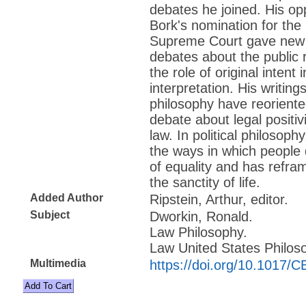
debates he joined. His op
Bork's nomination for the
Supreme Court gave new c
debates about the public 
the role of original intent 
interpretation. His writings
philosophy have reorient
debate about legal positi
law. In political philosop
the ways in which people 
of equality and has refr
the sanctity of life.
Added Author
Ripstein, Arthur, editor.
Subject
Dworkin, Ronald.
Law Philosophy.
Law United States Philos
Multimedia
https://doi.org/10.1017