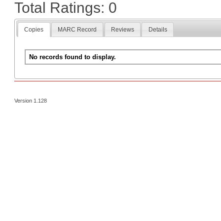
Total Ratings: 0
Copies
MARC Record
Reviews
Details
No records found to display.
Version 1.128