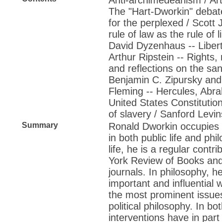
The "Hart-Dworkin" debate
for the perplexed / Scott 
rule of law as the rule of li
David Dyzenhaus -- Libert
Arthur Ripstein -- Rights, 
and reflections on the sanct
Benjamin C. Zipursky an
Fleming -- Hercules, Abra
United States Constitutio
of slavery / Sanford Levi
Summary
Ronald Dworkin occupies a
in both public life and phi
life, he is a regular contr
York Review of Books and
journals. In philosophy, h
important and influential
the most prominent issues
political philosophy. In bo
interventions have in par