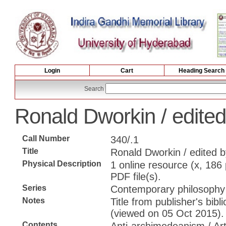
Login
Cart
Heading Search
Search
Ronald Dworkin / edited
Call Number
340/.1
Title
Ronald Dworkin / edited b
Physical Description
1 online resource (x, 186 p
PDF file(s).
Series
Contemporary philosophy 
Notes
Title from publisher's bib
(viewed on 05 Oct 2015).
Contents
Anti-archimedeanism / Art