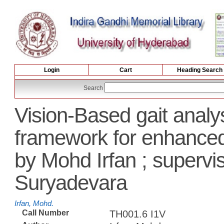
Login
Cart
Heading Search
Search
Vision-Based gait analy
framework for enhance
by Mohd Irfan ; superv
Suryadevara
Irfan, Mohd.
Call Number
TH001.6 I1V