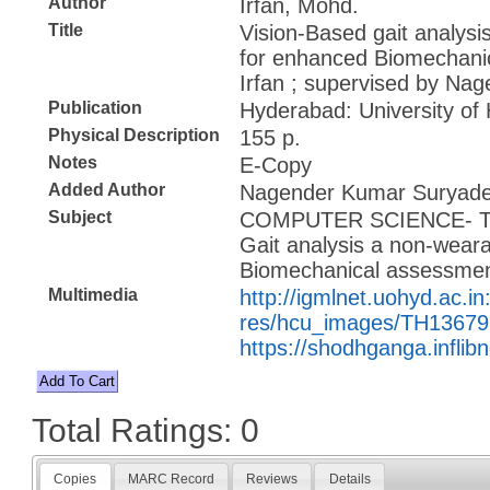
Author
Irfan, Mohd.
Title
Vision-Based gait analys
for enhanced Biomechani
Irfan ; supervised by N
Publication
Hyderabad: University of
Physical Description
155 p.
Notes
E-Copy
Added Author
Nagender Kumar Suryadev
Subject
COMPUTER SCIENCE- 
Gait analysis a non-wear
Biomechanical assessme
Multimedia
http://igmlnet.uohyd.ac.in
res/hcu_images/TH13679
https://shodhganga.inflib
Total Ratings: 0
Copies
MARC Record
Reviews
Details