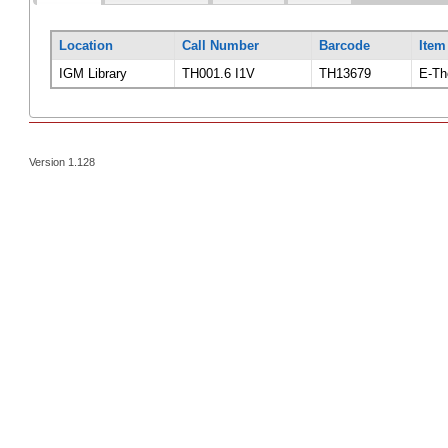
Location
Call Number
Barcode
Item
IGM Library
TH001.6 I1V
TH13679
E-Th
Version 1.128