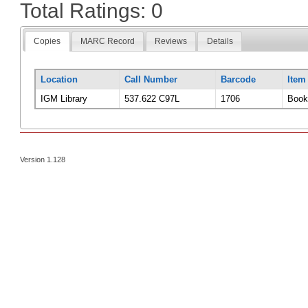
Total Ratings: 0
Copies
MARC Record
Reviews
Details
Location
Call Number
Barcode
Item
IGM Library
537.622 C97L
1706
Book
Version 1.128