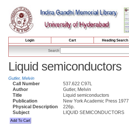
Login
Cart
Heading Search
Search
Liquid semiconductors
Gutler, Melvin
Call Number
537.622 C97L
Author
Gutler, Melvin
Title
Liquid semiconductors
Publication
New York Academic Press 1977
Physical Description
226p.
Subject
LIQUID SEMICONDUCTORS