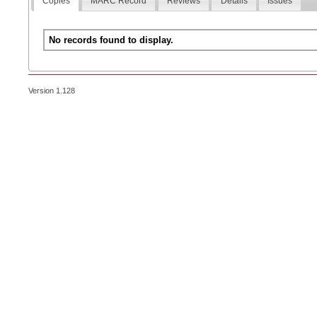
Copies
MARC Record
Reviews
Details
Issues
No records found to display.
Version 1.128