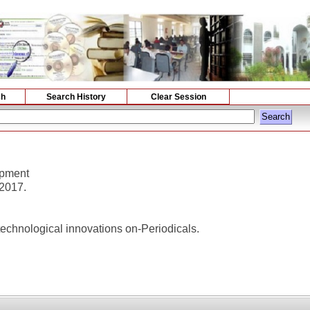
ch
Search History
Clear Session
opment
 2017.
chnological innovations on-Periodicals.