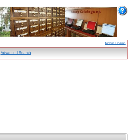
Mobile Chamo
Advanced Search