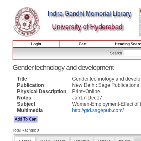
Login
Cart
Heading Sear
Search
Gender,technology and development
Title
Gender,technology and devel
Publication
New Delhi: Sage Publications
Physical Description
Print+Online
Notes
Jan17-Dec17
Subject
Women-Employment-Effect of te
Multimedia
http://gtd.sagepub.com/
Total Ratings: 0