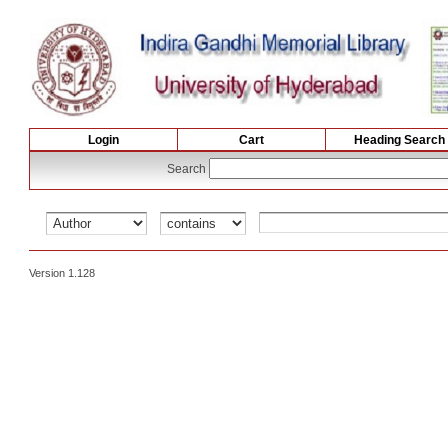
Login
Cart
Heading Search
Search
Version 1.128