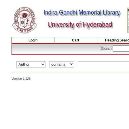
Login
Cart
Heading Sear
Search
Version 1.128