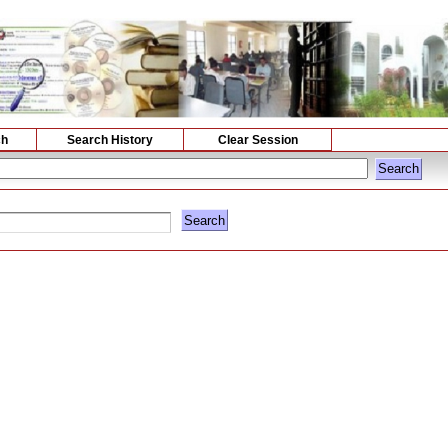
ch
Search History
Clear Session