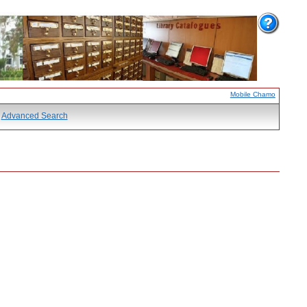
Mobile Chamo
Advanced Search