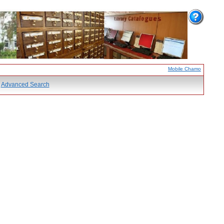
Mobile Chamo
Advanced Search