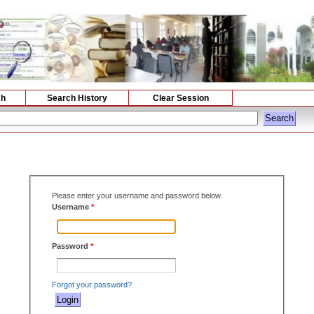
ch
Search History
Clear Session
Please enter your username and password below.
Username
*
Password
*
Forgot your password?