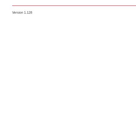
Version 1.128