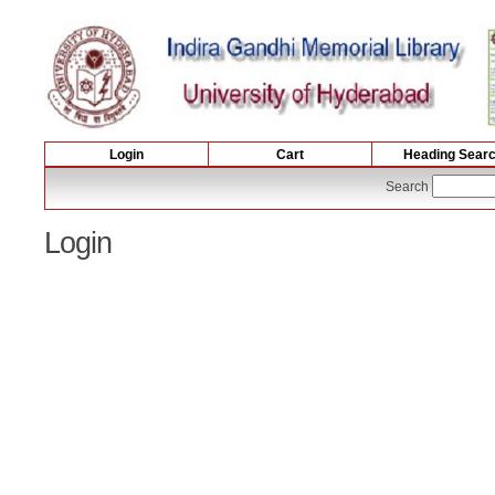
Login
Cart
Heading Sear
Search
Login