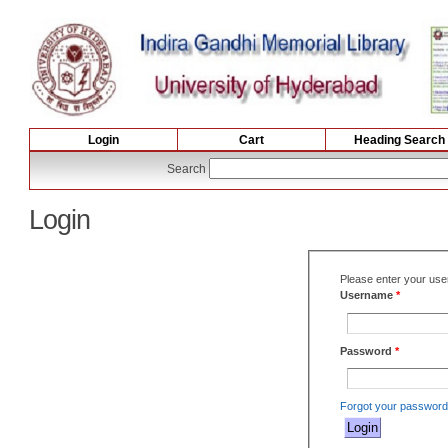
Login
Cart
Heading Search
Search
Login
Please enter your us
Username
*
Password
*
Forgot your passwor