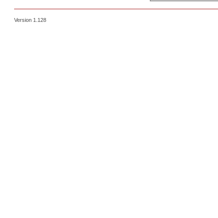
Version 1.128