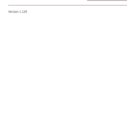
Version 1.128