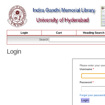
Login
Cart
Heading Search
Search
Login
Please enter your us
Username
*
Password
*
Forgot your passwor