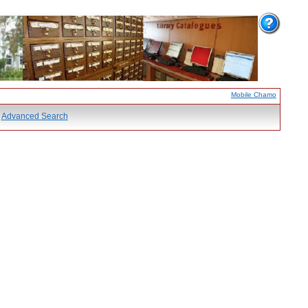
Mobile Chamo
Advanced Search