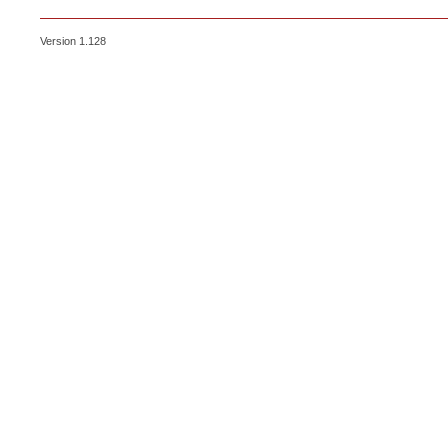
Version 1.128