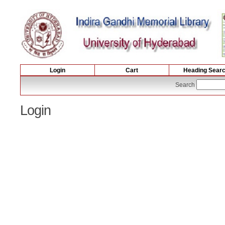
Login
Cart
Heading Sear
Search
Login