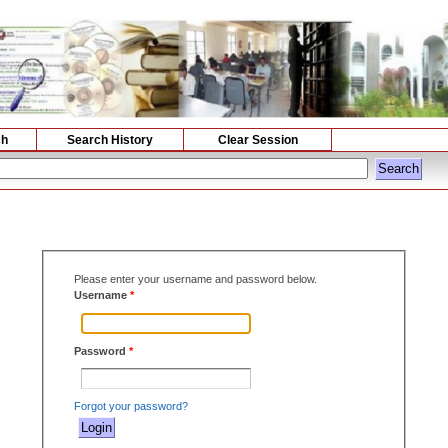
ch
Search History
Clear Session
Please enter your username and password below.
Username
*
Password
*
Forgot your password?