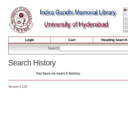
Login
Cart
Heading Search
Search
Search History
You have no search history.
Version 1.128