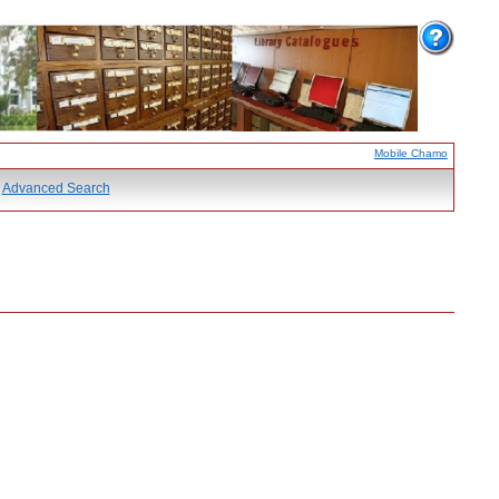
Mobile Chamo
Advanced Search