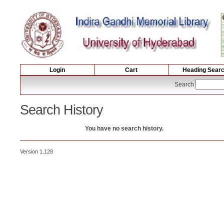
Login
Cart
Heading Sear
Search
Search History
You have no search history.
Version 1.128