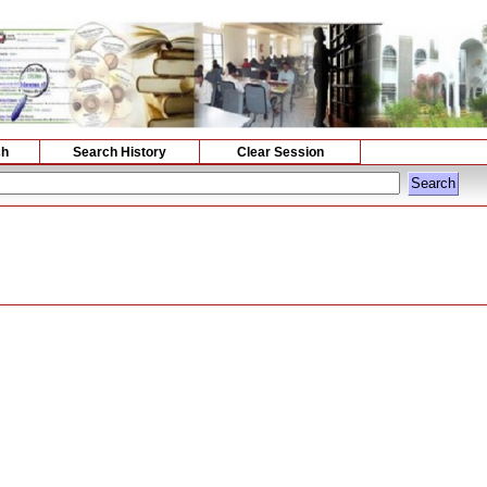
ch
Search History
Clear Session