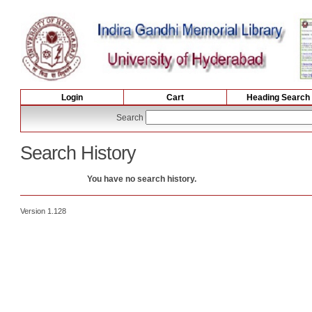
Login
Cart
Heading Search
Search
Search History
You have no search history.
Version 1.128