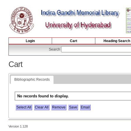
Login
Cart
Heading Search
Search
Cart
Bibliographic Records
No records found to display.
Select All
Version 1.128