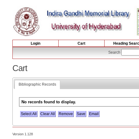
Login
Cart
Heading Sear
Search
Cart
Bibliographic Records
No records found to display.
Select All
Version 1.128