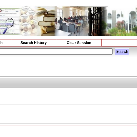
ch
Search History
Clear Session