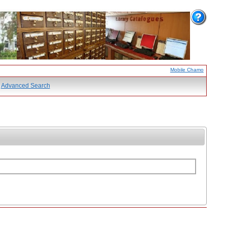
Mobile Chamo
Advanced Search