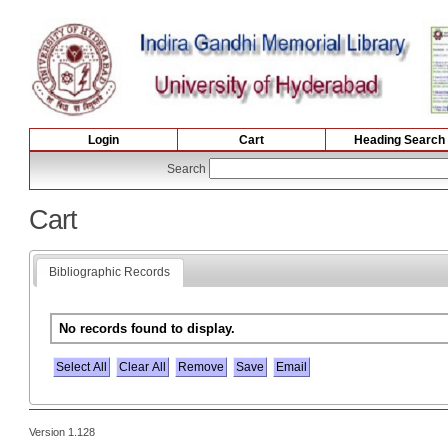
Login
Cart
Heading Search
Search
Cart
Bibliographic Records
No records found to display.
Select All
Version 1.128