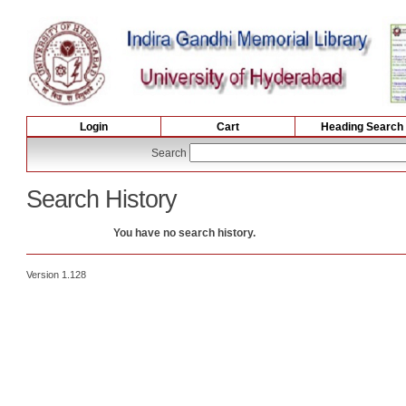
Login
Cart
Heading Search
Search
Search History
You have no search history.
Version 1.128