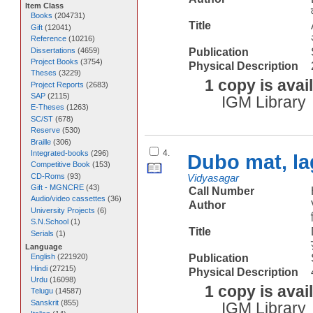
Item Class
Books
(
204731
)
Title
Gift
(
12041
)
Reference
(
10216
)
Dissertations
(
4659
)
Publication
Project Books
(
3754
)
Physical Description
Theses
(
3229
)
1 copy is avai
Project Reports
(
2683
)
SAP
(
2115
)
IGM Library
E-Theses
(
1263
)
SC/ST
(
678
)
Reserve
(
530
)
Braille
(
306
)
4.
Integrated-books
(
296
)
Dubo mat, la
Competitive Book
(
153
)
CD-Roms
(
93
)
Vidyasagar
Gift - MGNCRE
(
43
)
Call Number
Audio/video cassettes
(
36
)
Author
University Projects
(
6
)
S.N.School
(
1
)
Title
Serials
(
1
)
Language
Publication
English
(
221920
)
Hindi
(
27215
)
Physical Description
Urdu
(
16098
)
1 copy is avai
Telugu
(
14587
)
Sanskrit
(
855
)
IGM Library