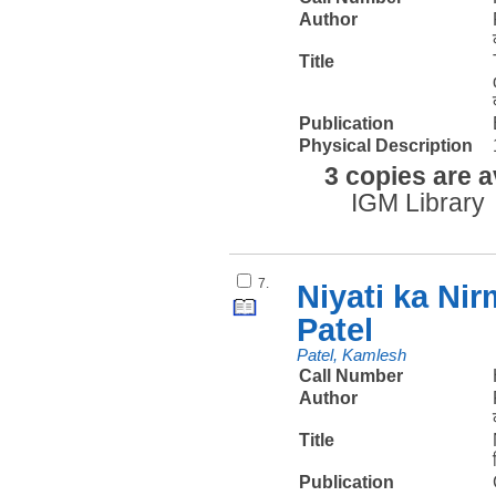
Author
Title
Publication
Physical Description
3 copies are a
IGM Library
7.
Niyati ka Ni
Patel
Patel, Kamlesh
Call Number
Author
Title
Publication