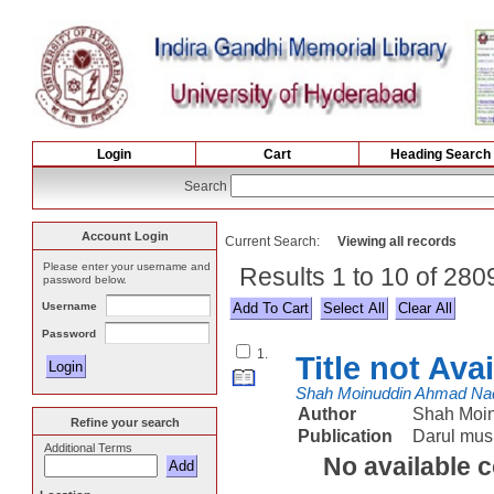
Login
Cart
Heading Search
Search
Account Login
Current Search:
Viewing all records
Please enter your username and
Results 1 to 10 of 28
password below.
Username
Select All
Password
1.
Title not Ava
Shah Moinuddin Ahmad Na
Author
Shah Moi
Refine your search
Publication
Darul mus
Additional Terms
No available 