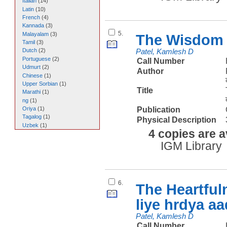
Italian
(
14
)
Latin
(
10
)
French
(
4
)
Kannada
(
3
)
5.
Malayalam
(
3
)
The Wisdom 
Tamil
(
3
)
Dutch
(
2
)
Patel, Kamlesh D
Portuguese
(
2
)
Call Number
Udmurt
(
2
)
Author
Chinese
(
1
)
Upper Sorbian
(
1
)
Title
Marathi
(
1
)
ng
(
1
)
Publication
Oriya
(
1
)
Tagalog
(
1
)
Physical Description
Uzbek
(
1
)
4 copies are a
IGM Library
6.
The Heartful
liye hrdya a
Patel, Kamlesh D
Call Number