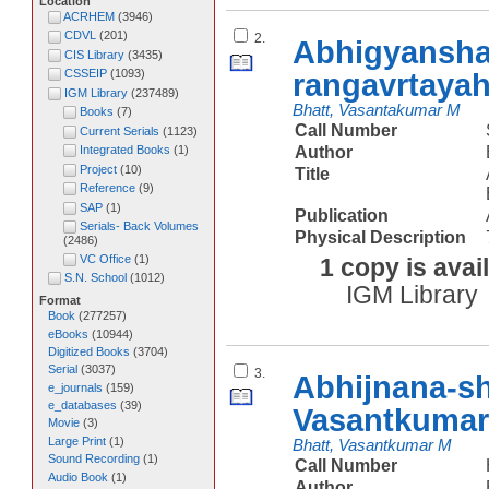
Location
ACRHEM
(
3946
)
CDVL
(
201
)
2.
Abhigyansha
CIS Library
(
3435
)
rangavrtaya
CSSEIP
(
1093
)
IGM Library
(
237489
)
Bhatt, Vasantakumar M
Books
(
7
)
Call Number
Current Serials
(
1123
)
Author
Integrated Books
(
1
)
Project
(
10
)
Title
Reference
(
9
)
SAP
(
1
)
Publication
Serials- Back Volumes
Physical Description
(
2486
)
VC Office
(
1
)
1 copy is avai
S.N. School
(
1012
)
IGM Library
Format
Book
(
277257
)
eBooks
(
10944
)
Digitized Books
(
3704
)
Serial
(
3037
)
3.
Abhijnana-s
e_journals
(
159
)
e_databases
(
39
)
Vasantkumar
Movie
(
3
)
Large Print
(
1
)
Bhatt, Vasantkumar M
Sound Recording
(
1
)
Call Number
Audio Book
(
1
)
Author