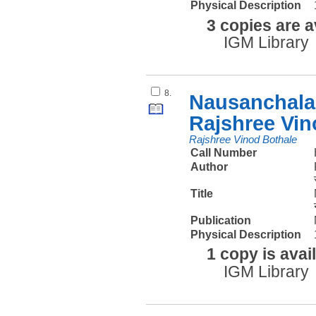
Physical Description
3 copies are a
IGM Library
8.
Nausanchalan
Rajshree Vin
Rajshree Vinod Bothale
Call Number
Author
Title
Publication
Physical Description
1 copy is avai
IGM Library