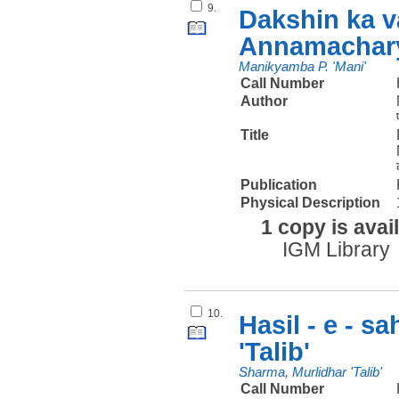
9.
Dakshin ka v
Annamachary
Manikyamba P. 'Mani'
Call Number
Author
Title
Publication
Physical Description
1 copy is avai
IGM Library
10.
Hasil - e - s
'Talib'
Sharma, Murlidhar 'Talib'
Call Number