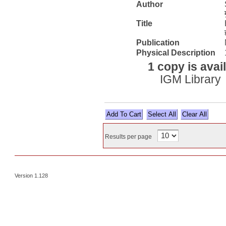
Author
Title
Publication
Physical Description
1 copy is avai
IGM Library
Select All
Results per page
Version 1.128