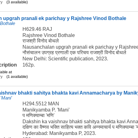
ry
(3 available)
 upgrah pranali ek parichay y Rajshree Vinod Bothale
 Bothale
H629.46 RAJ
Rajshree Vinod Bothale
राजश्री विनोद बोथले
Nausanchalan upgrah pranali ek parichay y Rajshre
नौसंचालन उपग्रह प्रणाली एक परिचय राजश्री विनोद बोथले
New Delhi: Scientific publication, 2023.
cription
162p.
lable at
ry
(1 available)
aishnav bhakti sahitya bhakta kavi Annamacharya by Manik
'Mani'
H294.5512 MAN
Manikyamba P. 'Mani'
प मणिक्याम्बा 'मणि'
Dakshin ka vaishnav bhakti sahitya bhakta kavi An
दक्षिण का वैष्णव भक्ति साहित्य भक्त कवि अन्नमाचार्य प मणिक्याम्बा '
Hyderabad: Manikyamba P, 2023.