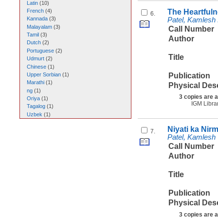
Latin
(
10
)
The Heartfuln
French
(
4
)
6.
Kannada
(
3
)
Patel, Kamlesh
Malayalam
(
3
)
Call Number
Tamil
(
3
)
Author
Dutch
(
2
)
Portuguese
(
2
)
Title
Udmurt
(
2
)
Chinese
(
1
)
Publication
Upper Sorbian
(
1
)
Marathi
(
1
)
Physical Des
ng
(
1
)
3 copies are a
Oriya
(
1
)
IGM Libra
Tagalog
(
1
)
Uzbek
(
1
)
Niyati ka Nir
7.
Patel, Kamlesh
Call Number
Author
Title
Publication
Physical Des
3 copies are a