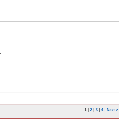
'
1
|
2
|
3
|
4
|
Next >