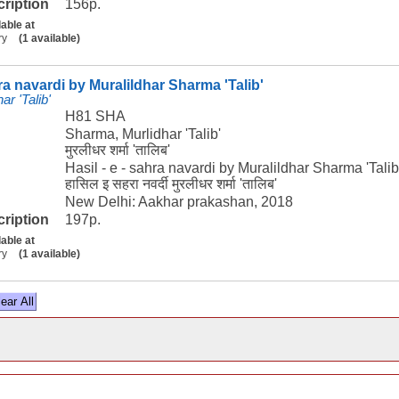
cription
156p.
lable at
ry
(1 available)
hra navardi by Muralildhar Sharma 'Talib'
r 'Talib'
H81 SHA
Sharma, Murlidhar 'Talib'
मुरलीधर शर्मा 'तालिब'
Hasil - e - sahra navardi by Muralildhar Sharma 'Talib
हासिल इ सहरा नवर्दी मुरलीधर शर्मा 'तालिब'
New Delhi: Aakhar prakashan, 2018
cription
197p.
lable at
ry
(1 available)