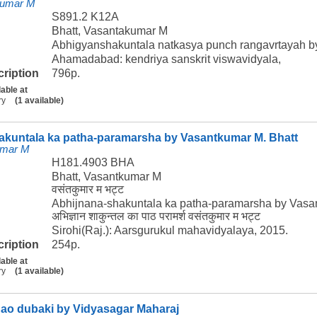
kumar M
S891.2 K12A
Bhatt, Vasantakumar M
Abhigyanshakuntala natkasya punch rangavrtayah b
Ahamadabad: kendriya sanskrit viswavidyala,
cription
796p.
lable at
ry
(1 available)
akuntala ka patha-paramarsha by Vasantkumar M. Bhatt
umar M
H181.4903 BHA
Bhatt, Vasantkumar M
वसंतकुमार म भट्ट
Abhijnana-shakuntala ka patha-paramarsha by Vasa
अभिज्ञान शाकुन्तल का पाठ परामर्श वसंतकुमार म भट्ट
Sirohi(Raj.): Aarsgurukul mahavidyalaya, 2015.
cription
254p.
lable at
ry
(1 available)
gao dubaki by Vidyasagar Maharaj