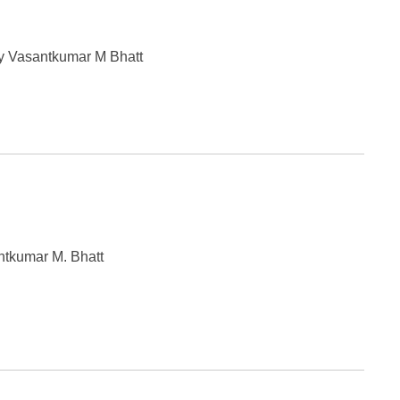
y Vasantkumar M Bhatt
ntkumar M. Bhatt