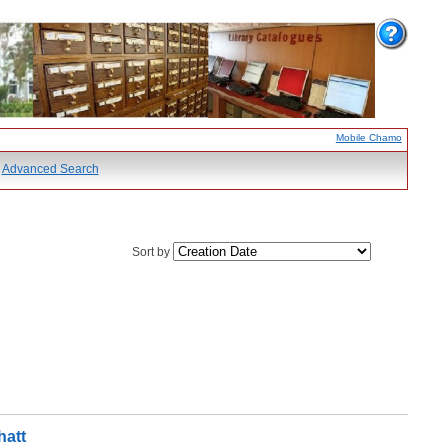
Mobile Chamo
Advanced Search
Sort by
hatt