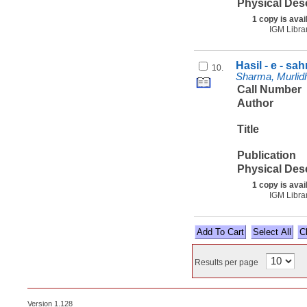
Physical Des
1 copy is avai
IGM Libra
Hasil - e - sa
10.
Sharma, Murlidha
Call Number
Author
Title
Publication
Physical Des
1 copy is avai
IGM Libra
Select All
Results per page
Version 1.128