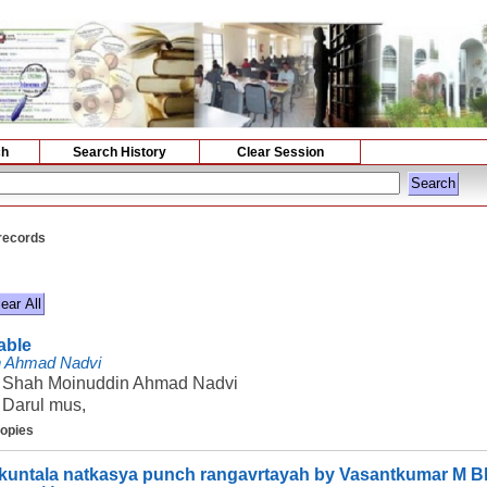
ch
Search History
Clear Session
 records
lable
n Ahmad Nadvi
Shah Moinuddin Ahmad Nadvi
Darul mus,
copies
untala natkasya punch rangavrtayah by Vasantkumar M B