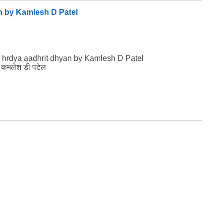
n by Kamlesh D Patel
 hrdya aadhrit dhyan by Kamlesh D Patel
ान कमलेश डी पटेल