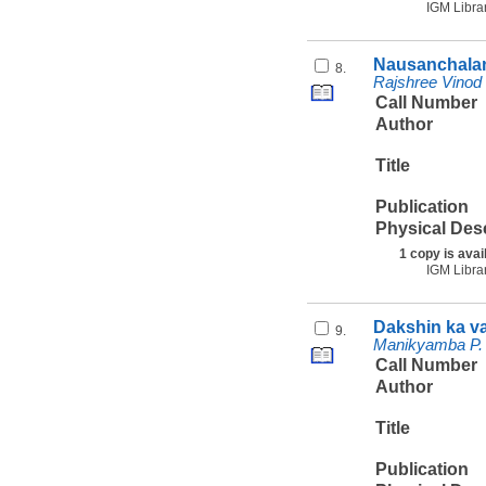
IGM Libra
Nausanchalan
8.
Rajshree Vinod
Call Number
Author
Title
Publication
Physical Des
1 copy is avai
IGM Libra
Dakshin ka v
9.
Manikyamba P. 
Call Number
Author
Title
Publication