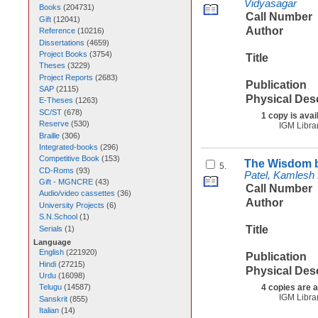
Vidyasagar
Books
(
204731
)
Call Number
Gift
(
12041
)
Author
Reference
(
10216
)
Dissertations
(
4659
)
Project Books
(
3754
)
Title
Theses
(
3229
)
Project Reports
(
2683
)
Publication
SAP
(
2115
)
Physical Des
E-Theses
(
1263
)
SC/ST
(
678
)
1 copy is avai
Reserve
(
530
)
IGM Libra
Braille
(
306
)
Integrated-books
(
296
)
Competitive Book
(
153
)
The Wisdom b
5.
CD-Roms
(
93
)
Patel, Kamlesh
Gift - MGNCRE
(
43
)
Call Number
Audio/video cassettes
(
36
)
Author
University Projects
(
6
)
S.N.School
(
1
)
Title
Serials
(
1
)
Language
English
(
221920
)
Publication
Hindi
(
27215
)
Physical Des
Urdu
(
16098
)
4 copies are a
Telugu
(
14587
)
IGM Libra
Sanskrit
(
855
)
Italian
(
14
)