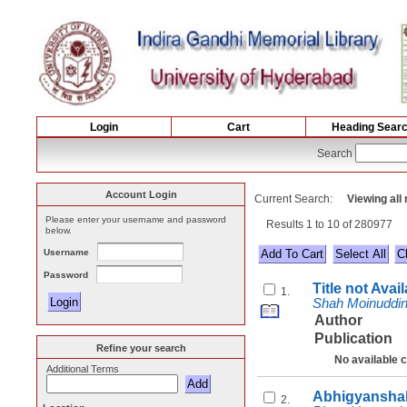
Login
Cart
Heading Sear
Search
Account Login
Current Search:
Viewing all
Please enter your username and password
Results 1 to 10 of 280977
below.
Username
Select All
Password
Title not Avai
1.
Shah Moinuddi
Author
Publication
Refine your search
No available 
Additional Terms
Abhigyanshak
2.