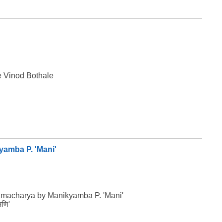
e Vinod Bothale
yamba P. 'Mani'
namacharya by Manikyamba P. 'Mani'
मणि'