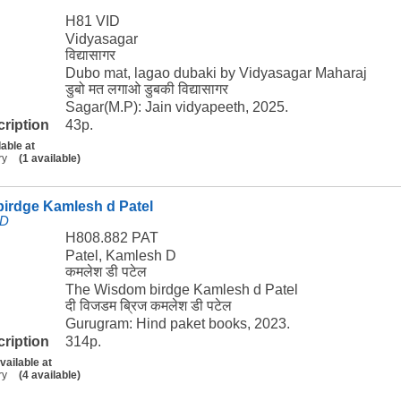
H81 VID
Vidyasagar
विद्यासागर
Dubo mat, lagao dubaki by Vidyasagar Maharaj
डुबो मत लगाओ डुबकी विद्यासागर
Sagar(M.P): Jain vidyapeeth, 2025.
cription
43p.
lable at
ry
(1 available)
irdge Kamlesh d Patel
 D
H808.882 PAT
Patel, Kamlesh D
कमलेश डी पटेल
The Wisdom birdge Kamlesh d Patel
दी विजडम ब्रिज कमलेश डी पटेल
Gurugram: Hind paket books, 2023.
cription
314p.
vailable at
ry
(4 available)