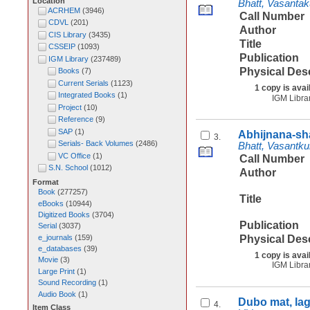
Location
Bhatt, Vasanta
ACRHEM
(
3946
)
Call Number
CDVL
(
201
)
Author
CIS Library
(
3435
)
Title
CSSEIP
(
1093
)
Publication
IGM Library
(
237489
)
Physical Des
Books
(
7
)
Current Serials
(
1123
)
1 copy is avai
Integrated Books
(
1
)
IGM Libra
Project
(
10
)
Reference
(
9
)
SAP
(
1
)
Abhijnana-sh
3.
Serials- Back Volumes
(
2486
)
Bhatt, Vasantk
VC Office
(
1
)
Call Number
S.N. School
(
1012
)
Author
Format
Book
(
277257
)
Title
eBooks
(
10944
)
Digitized Books
(
3704
)
Publication
Serial
(
3037
)
e_journals
(
159
)
Physical Des
e_databases
(
39
)
1 copy is avai
Movie
(
3
)
IGM Libra
Large Print
(
1
)
Sound Recording
(
1
)
Audio Book
(
1
)
Dubo mat, la
4.
Item Class