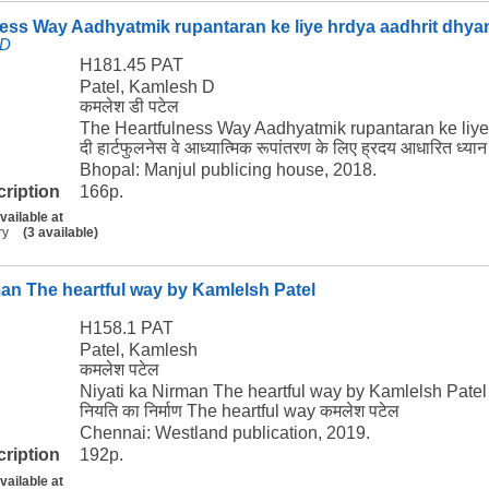
ess Way Aadhyatmik rupantaran ke liye hrdya aadhrit dhya
 D
H181.45 PAT
Patel, Kamlesh D
कमलेश डी पटेल
The Heartfulness Way Aadhyatmik rupantaran ke liye
दी हार्टफुलनेस वे आध्यात्मिक रूपांतरण के लिए ह्रदय आधारित ध्य
Bhopal: Manjul publicing house, 2018.
cription
166p.
vailable at
ry
(3 available)
man The heartful way by Kamlelsh Patel
H158.1 PAT
Patel, Kamlesh
कमलेश पटेल
Niyati ka Nirman The heartful way by Kamlelsh Patel
नियति का निर्माण The heartful way कमलेश पटेल
Chennai: Westland publication, 2019.
cription
192p.
vailable at