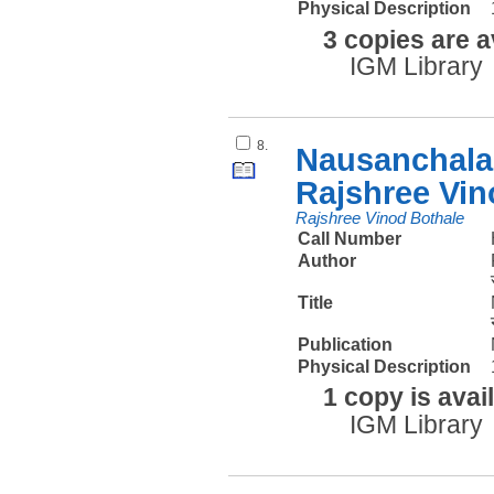
Physical Description
3 copies are a
IGM Library
8.
Nausanchalan
Rajshree Vin
Rajshree Vinod Bothale
Call Number
Author
Title
Publication
Physical Description
1 copy is avai
IGM Library