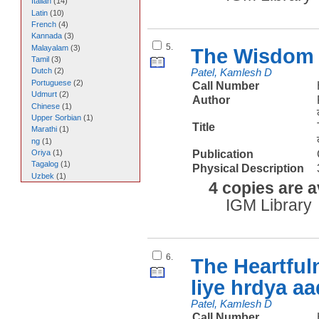
Italian
(
14
)
Latin
(
10
)
French
(
4
)
Kannada
(
3
)
5.
Malayalam
(
3
)
The Wisdom 
Tamil
(
3
)
Dutch
(
2
)
Patel, Kamlesh D
Portuguese
(
2
)
Call Number
Udmurt
(
2
)
Author
Chinese
(
1
)
Upper Sorbian
(
1
)
Title
Marathi
(
1
)
ng
(
1
)
Publication
Oriya
(
1
)
Tagalog
(
1
)
Physical Description
Uzbek
(
1
)
4 copies are a
IGM Library
6.
The Heartful
liye hrdya a
Patel, Kamlesh D
Call Number