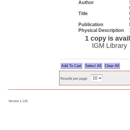
Author
Title
Publication
Physical Description
1 copy is avai
IGM Library
Select All
Results per page
Version 1.128