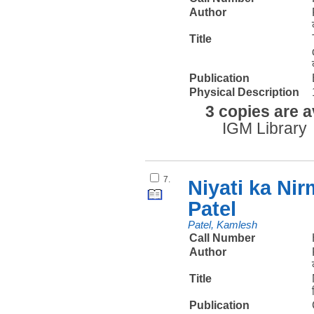
Author
Title
Publication
Physical Description
3 copies are a
IGM Library
7.
Niyati ka Ni
Patel
Patel, Kamlesh
Call Number
Author
Title
Publication