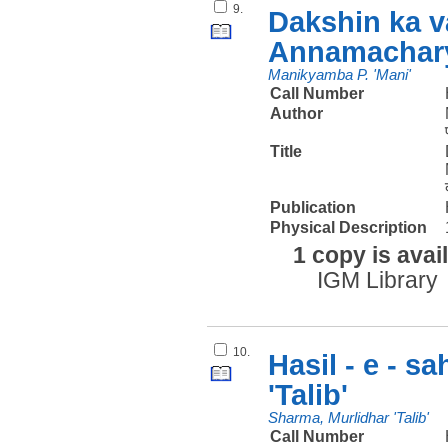
9.
Dakshin ka v
Annamachary
Manikyamba P. 'Mani'
Call Number
Author
Title
Publication
Physical Description
1 copy is avai
IGM Library
10.
Hasil - e - s
'Talib'
Sharma, Murlidhar 'Talib'
Call Number