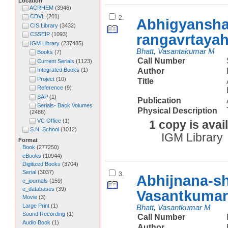
Location
ACRHEM
(
3946
)
CDVL
(
201
)
2.
Abhigyansha
CIS Library
(
3432
)
rangavrtaya
CSSEIP
(
1093
)
IGM Library
(
237485
)
Bhatt, Vasantakumar M
Books
(
7
)
Call Number
Current Serials
(
1123
)
Author
Integrated Books
(
1
)
Project
(
10
)
Title
Reference
(
9
)
SAP
(
1
)
Publication
Serials- Back Volumes
Physical Description
(
2486
)
VC Office
(
1
)
1 copy is avai
S.N. School
(
1012
)
IGM Library
Format
Book
(
277250
)
eBooks
(
10944
)
Digitized Books
(
3704
)
Serial
(
3037
)
3.
Abhijnana-s
e_journals
(
159
)
e_databases
(
39
)
Vasantkumar
Movie
(
3
)
Large Print
(
1
)
Bhatt, Vasantkumar M
Sound Recording
(
1
)
Call Number
Audio Book
(
1
)
Author