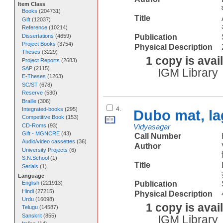
Item Class
Books
(
204731
)
Title
Gift
(
12037
)
Reference
(
10214
)
Dissertations
(
4659
)
Publication
Project Books
(
3754
)
Physical Description
Theses
(
3229
)
1 copy is avai
Project Reports
(
2683
)
SAP
(
2115
)
IGM Library
E-Theses
(
1263
)
SC/ST
(
678
)
Reserve
(
530
)
Braille
(
306
)
4.
Integrated-books
(
295
)
Dubo mat, la
Competitive Book
(
153
)
CD-Roms
(
93
)
Vidyasagar
Gift - MGNCRE
(
43
)
Call Number
Audio/video cassettes
(
36
)
Author
University Projects
(
6
)
S.N.School
(
1
)
Title
Serials
(
1
)
Language
Publication
English
(
221913
)
Hindi
(
27215
)
Physical Description
Urdu
(
16098
)
1 copy is avai
Telugu
(
14587
)
Sanskrit
(
855
)
IGM Library