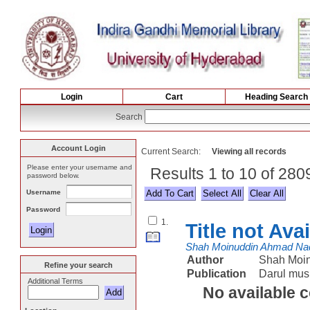
Login
Cart
Heading Search
Search
Account Login
Current Search:
Viewing all records
Please enter your username and
Results 1 to 10 of 28
password below.
Username
Select All
Password
1.
Title not Ava
Shah Moinuddin Ahmad Na
Author
Shah Moi
Refine your search
Publication
Darul mus
Additional Terms
No available 