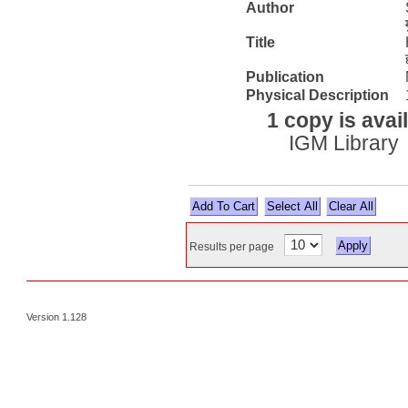
Author
Title
Publication
Physical Description
1 copy is avai
IGM Library
Select All
Results per page
Version 1.128