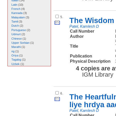
Italian
(
14
)
Latin
(
10
)
French
(
4
)
Kannada
(
3
)
5.
Malayalam
(
3
)
The Wisdom 
Tamil
(
3
)
Dutch
(
2
)
Patel, Kamlesh D
Portuguese
(
2
)
Call Number
Udmurt
(
2
)
Author
Chinese
(
1
)
Upper Sorbian
(
1
)
Title
Marathi
(
1
)
ng
(
1
)
Publication
Oriya
(
1
)
Tagalog
(
1
)
Physical Description
Uzbek
(
1
)
4 copies are a
IGM Library
6.
The Heartful
liye hrdya a
Patel, Kamlesh D
Call Number