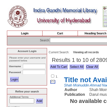
Login
Cart
Heading Search
Search
Account Login
Current Search:
Viewing all records
Please enter your username and
Results 1 to 10 of 28
password below.
Username
Select All
Password
1.
Title not Ava
Shah Moinuddin Ahmad Na
Author
Shah Moi
Refine your search
Publication
Darul mus
Additional Terms
No available 