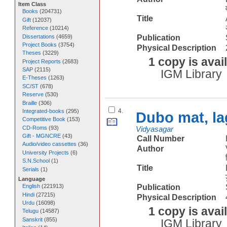
Item Class
Books
(
204731
)
Title
Gift
(
12037
)
Reference
(
10214
)
Dissertations
(
4659
)
Publication
Project Books
(
3754
)
Physical Description
Theses
(
3229
)
1 copy is avai
Project Reports
(
2683
)
SAP
(
2115
)
IGM Library
E-Theses
(
1263
)
SC/ST
(
678
)
Reserve
(
530
)
Braille
(
306
)
4.
Integrated-books
(
295
)
Dubo mat, la
Competitive Book
(
153
)
CD-Roms
(
93
)
Vidyasagar
Gift - MGNCRE
(
43
)
Call Number
Audio/video cassettes
(
36
)
Author
University Projects
(
6
)
S.N.School
(
1
)
Title
Serials
(
1
)
Language
Publication
English
(
221913
)
Hindi
(
27215
)
Physical Description
Urdu
(
16098
)
1 copy is avai
Telugu
(
14587
)
Sanskrit
(
855
)
IGM Library