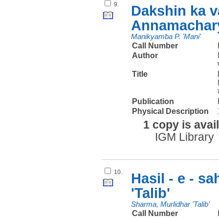
9.
Dakshin ka v
Annamachary
Manikyamba P. 'Mani'
Call Number
Author
Title
Publication
Physical Description
1 copy is avai
IGM Library
10.
Hasil - e - s
'Talib'
Sharma, Murlidhar 'Talib'
Call Number