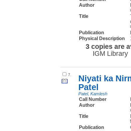
Author
Title
Publication
Physical Description
3 copies are a
IGM Library
7.
Niyati ka Ni
Patel
Patel, Kamlesh
Call Number
Author
Title
Publication