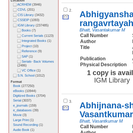
Location
ACRHEM
(
3946
)
CDVL
(
201
)
2.
Abhigyansha
CIS Library
(
3432
)
rangavrtaya
CSSEIP
(
1093
)
IGM Library
(
237485
)
Bhatt, Vasantakumar M
Books
(
7
)
Call Number
Current Serials
(
1123
)
Author
Integrated Books
(
1
)
Project
(
10
)
Title
Reference
(
9
)
SAP
(
1
)
Publication
Serials- Back Volumes
Physical Description
(
2486
)
VC Office
(
1
)
1 copy is avai
S.N. School
(
1012
)
IGM Library
Format
Book
(
277250
)
eBooks
(
10944
)
Digitized Books
(
3704
)
Serial
(
3037
)
3.
Abhijnana-s
e_journals
(
159
)
e_databases
(
39
)
Vasantkumar
Movie
(
3
)
Large Print
(
1
)
Bhatt, Vasantkumar M
Sound Recording
(
1
)
Call Number
Audio Book
(
1
)
Author