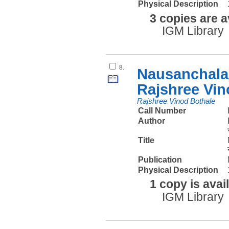
Physical Description
3 copies are a
IGM Library
8.
Nausanchalan
Rajshree Vin
Rajshree Vinod Bothale
Call Number
Author
Title
Publication
Physical Description
1 copy is avai
IGM Library