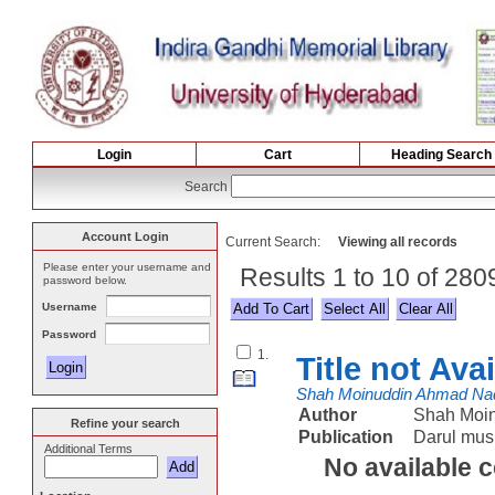
Login
Cart
Heading Search
Search
Account Login
Current Search:
Viewing all records
Please enter your username and
Results 1 to 10 of 28
password below.
Username
Select All
Password
1.
Title not Ava
Shah Moinuddin Ahmad Na
Author
Shah Moi
Refine your search
Publication
Darul mus
Additional Terms
No available 