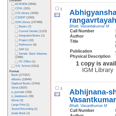
Location
ACRHEM
(
3946
)
CDVL
(
201
)
2.
Abhigyansha
CIS Library
(
3435
)
rangavrtaya
CSSEIP
(
1093
)
IGM Library
(
237489
)
Bhatt, Vasantakumar M
Books
(
7
)
Call Number
Current Serials
(
1123
)
Author
Integrated Books
(
1
)
Project
(
10
)
Title
Reference
(
9
)
SAP
(
1
)
Publication
Serials- Back Volumes
Physical Description
(
2486
)
VC Office
(
1
)
1 copy is avai
S.N. School
(
1012
)
IGM Library
Format
Book
(
277257
)
eBooks
(
10944
)
Digitized Books
(
3704
)
Serial
(
3037
)
3.
Abhijnana-s
e_journals
(
159
)
e_databases
(
39
)
Vasantkumar
Movie
(
3
)
Large Print
(
1
)
Bhatt, Vasantkumar M
Sound Recording
(
1
)
Call Number
Audio Book
(
1
)
Author