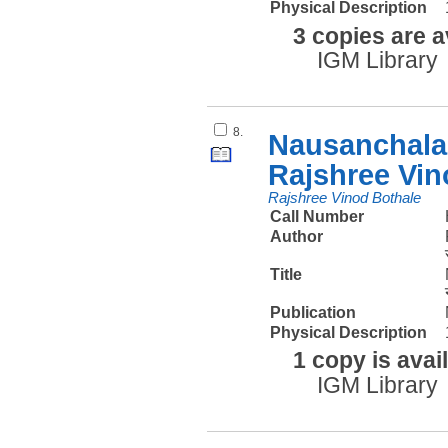
Physical Description
3 copies are a
IGM Library
8.
Nausanchalan
Rajshree Vin
Rajshree Vinod Bothale
Call Number
Author
Title
Publication
Physical Description
1 copy is avai
IGM Library