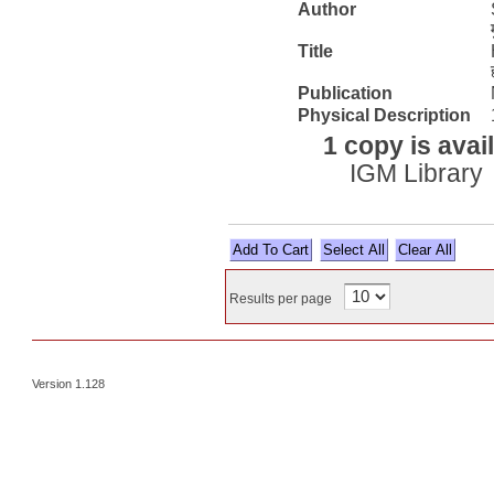
Author
Title
Publication
Physical Description
1 copy is avai
IGM Library
Select All
Results per page
Version 1.128