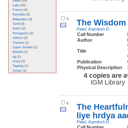
Italian
(
14
)
Latin
(
10
)
French
(
4
)
Kannada
(
3
)
5.
Malayalam
(
3
)
The Wisdom 
Tamil
(
3
)
Dutch
(
2
)
Patel, Kamlesh D
Portuguese
(
2
)
Call Number
Udmurt
(
2
)
Author
Chinese
(
1
)
Upper Sorbian
(
1
)
Title
Marathi
(
1
)
ng
(
1
)
Publication
Oriya
(
1
)
Tagalog
(
1
)
Physical Description
Uzbek
(
1
)
4 copies are a
IGM Library
6.
The Heartful
liye hrdya a
Patel, Kamlesh D
Call Number