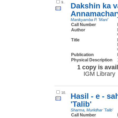
9.
Dakshin ka v
Annamachary
Manikyamba P. 'Mani'
Call Number
Author
Title
Publication
Physical Description
1 copy is avai
IGM Library
10.
Hasil - e - s
'Talib'
Sharma, Murlidhar 'Talib'
Call Number