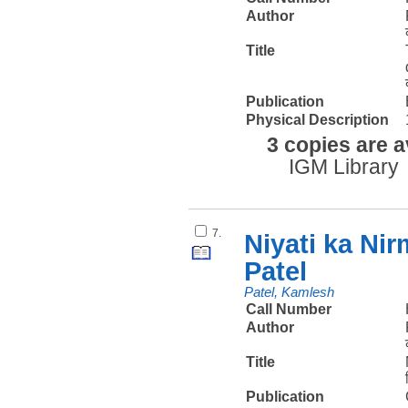
Author
Title
Publication
Physical Description
3 copies are a
IGM Library
7.
Niyati ka Ni
Patel
Patel, Kamlesh
Call Number
Author
Title
Publication