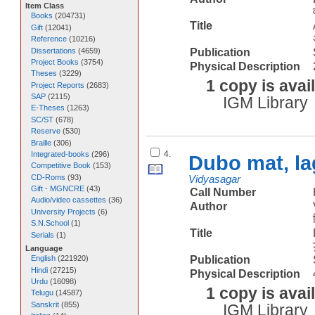
Item Class
Books
(
204731
)
Title
Gift
(
12041
)
Reference
(
10216
)
Dissertations
(
4659
)
Publication
Project Books
(
3754
)
Physical Description
Theses
(
3229
)
1 copy is avai
Project Reports
(
2683
)
SAP
(
2115
)
IGM Library
E-Theses
(
1263
)
SC/ST
(
678
)
Reserve
(
530
)
Braille
(
306
)
4.
Integrated-books
(
296
)
Dubo mat, la
Competitive Book
(
153
)
CD-Roms
(
93
)
Vidyasagar
Gift - MGNCRE
(
43
)
Call Number
Audio/video cassettes
(
36
)
Author
University Projects
(
6
)
S.N.School
(
1
)
Title
Serials
(
1
)
Language
Publication
English
(
221920
)
Hindi
(
27215
)
Physical Description
Urdu
(
16098
)
1 copy is avai
Telugu
(
14587
)
Sanskrit
(
855
)
IGM Library